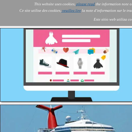
Go to content
This website uses cookies,
please read
the information note o
Skip menu
Skip me
AOLONE
AI
Services
About Us
▼
▼
Ce site utilise des cookies,
veuillez lire
la note d'information sur le tr
AOLONE ® SWITZERLAND
Este sitio web utiliza c