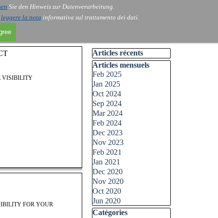
sen
Sie den Hinweis zur Datenverarbeitung.
i
leggere la nota
informativa sul trattamento dei dati.
agree
Skip block Articles récents
Articles récents
CT
Skip block Articles mensuels
Articles mensuels
Feb 2025
 VISIBILITY
Jan 2025
Oct 2024
Sep 2024
Mar 2024
Feb 2024
Dec 2023
Nov 2023
Feb 2021
Jan 2021
Dec 2020
Nov 2020
Oct 2020
Jun 2020
IBILITY FOR YOUR
Skip block Catégories
Catégories