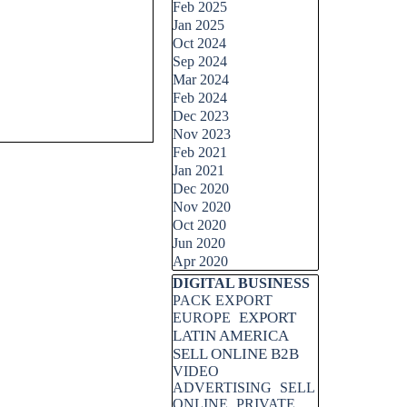
Feb 2025
Jan 2025
Oct 2024
Sep 2024
Mar 2024
Feb 2024
Dec 2023
Nov 2023
Feb 2021
Jan 2021
Dec 2020
Nov 2020
Oct 2020
Jun 2020
Apr 2020
Skip block DIGITAL BUSINESS
DIGITAL BUSINESS
PACK EXPORT
EXPORT
EUROPE
LATIN AMERICA
SELL ONLINE B2B
VIDEO
ADVERTISING
SELL
ONLINE
PRIVATE