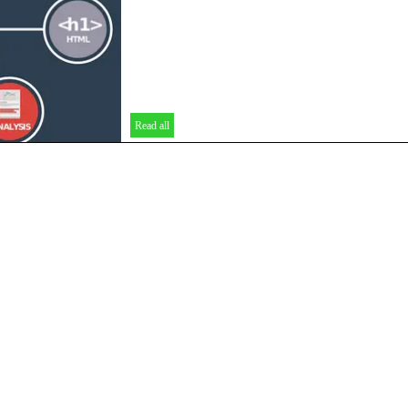
Read all