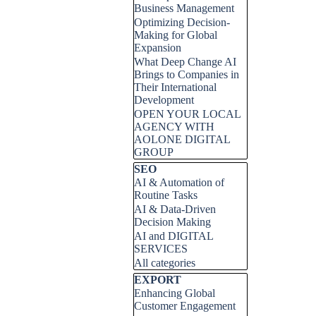
Business Management
Optimizing Decision-
Making for Global
Expansion
What Deep Change AI
Brings to Companies in
Their International
Development
OPEN YOUR LOCAL
AGENCY WITH
AOLONE DIGITAL
GROUP
Skip block SEO
SEO
AI & Automation of
Routine Tasks
AI & Data-Driven
Decision Making
AI and DIGITAL
SERVICES
All categories
Skip block EXPORT
EXPORT
Enhancing Global
Customer Engagement