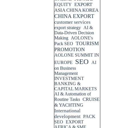
EXPORT
EQUITY
ASIA CHINA KOREA
CHINA EXPORT
customer services
export strategy
AI &
Data-Driven Decision
Making
AOLONE's
TOURISM
Pack SEO
PROMOTION
AOLONE SUMMIT IN
SEO
EUROPE
AI
on Business
Management
INVESTMENT
BANKING &
CAPITAL MARKETS
AI & Automation of
CRUISE
Routine Tasks
& YACHTING
International
development
PACK
SEO
EXPORT
AFRICA & SME