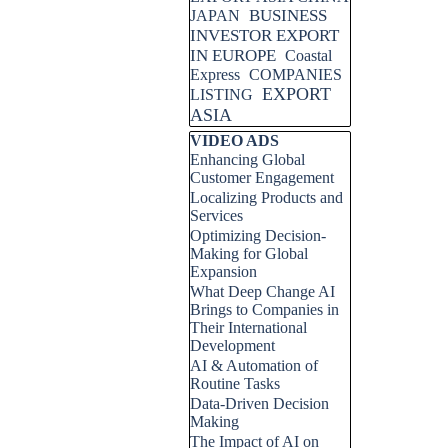
BUSINESS
JAPAN
INVESTOR EXPORT
IN EUROPE
Coastal
Express
COMPANIES
EXPORT
LISTING
ASIA
Skip block VIDEO ADS
VIDEO ADS
Enhancing Global
Customer Engagement
Localizing Products and
Services
Optimizing Decision-
Making for Global
Expansion
What Deep Change AI
Brings to Companies in
Their International
Development
AI & Automation of
Routine Tasks
Data-Driven Decision
Making
The Impact of AI on