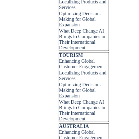
Localizing Products and
Services
Optimizing Decision-
Making for Global
Expansion
What Deep Change AI
Brings to Companies in
Their International
Development
Skip block TOURISM
TOURISM
Enhancing Global
Customer Engagement
Localizing Products and
Services
Optimizing Decision-
Making for Global
Expansion
What Deep Change AI
Brings to Companies in
Their International
Development
Skip block AUSTRALIA
AUSTRALIA
Enhancing Global
Customer Engagement