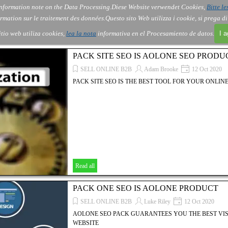
nformation note on the Data Processing.
Diese Website verwendet Cookies,
Bitte le
Skip menu
About Us
Order
Contact
Blog
▼
▼
▼
▼
rmation sur le traitement des données.
Questo sito Web utilizza i cookie, si prega d
itio web utiliza cookies,
lea la nota
informativa en el Procesamiento de datos.
I 
PACK SITE SEO IS AOLONE SEO PRODU
SELL ONLINE B2B
Adam Brooke
12 Oct 2020
PACK SITE SEO IS THE BEST TOOL FOR YOUR ONLINE
Read all
PACK ONE SEO IS AOLONE PRODUCT
SELL ONLINE B2B
Luke Riley
12 Oct 2020
AOLONE SEO PACK GUARANTEES YOU THE BEST VIS
WEBSITE