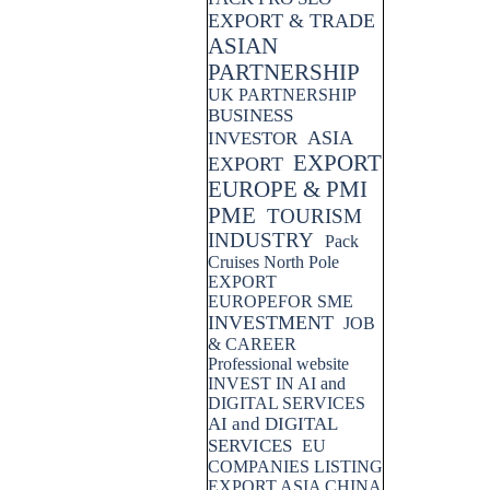
EXPORT & TRADE
ASIAN
PARTNERSHIP
UK PARTNERSHIP
BUSINESS
ASIA
INVESTOR
EXPORT
EXPORT
EUROPE & PMI
PME
TOURISM
INDUSTRY
Pack
Cruises North Pole
EXPORT
EUROPEFOR SME
INVESTMENT
JOB
& CAREER
Professional website
INVEST IN AI and
DIGITAL SERVICES
AI and DIGITAL
SERVICES
EU
COMPANIES LISTING
EXPORT ASIA CHINA