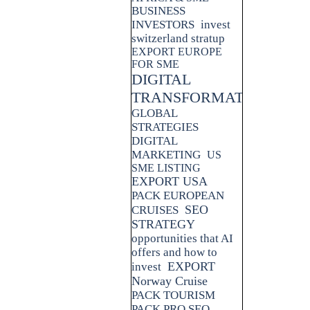
BUSINESS
INVESTORS
invest
switzerland stratup
EXPORT EUROPE
FOR SME
DIGITAL
TRANSFORMATION
GLOBAL
STRATEGIES
DIGITAL
MARKETING
US
SME LISTING
EXPORT USA
PACK EUROPEAN
SEO
CRUISES
STRATEGY
opportunities that AI
offers and how to
EXPORT
invest
Norway Cruise
PACK TOURISM
PACK PRO SEO