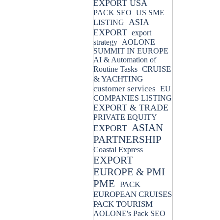
EXPORT USA
PACK SEO
US SME
ASIA
LISTING
EXPORT
export
strategy
AOLONE
SUMMIT IN EUROPE
AI & Automation of
CRUISE
Routine Tasks
& YACHTING
customer services
EU
COMPANIES LISTING
EXPORT & TRADE
PRIVATE EQUITY
ASIAN
EXPORT
PARTNERSHIP
Coastal Express
EXPORT
EUROPE & PMI
PME
PACK
EUROPEAN CRUISES
PACK TOURISM
AOLONE's Pack SEO