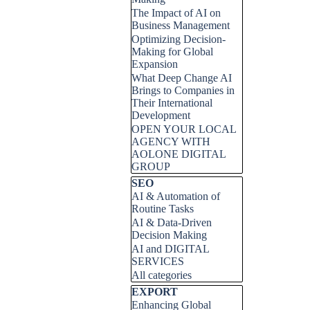
The Impact of AI on
Business Management
Optimizing Decision-
Making for Global
Expansion
What Deep Change AI
Brings to Companies in
Their International
Development
OPEN YOUR LOCAL
AGENCY WITH
AOLONE DIGITAL
GROUP
Skip block SEO
SEO
AI & Automation of
Routine Tasks
AI & Data-Driven
Decision Making
AI and DIGITAL
SERVICES
All categories
Skip block EXPORT
EXPORT
Enhancing Global