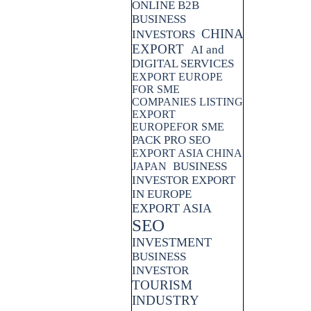
ONLINE B2B
BUSINESS
CHINA
INVESTORS
EXPORT
AI and
DIGITAL SERVICES
EXPORT EUROPE
FOR SME
COMPANIES LISTING
EXPORT
EUROPEFOR SME
PACK PRO SEO
EXPORT ASIA CHINA
BUSINESS
JAPAN
INVESTOR EXPORT
IN EUROPE
EXPORT ASIA
SEO
INVESTMENT
BUSINESS
INVESTOR
TOURISM
INDUSTRY