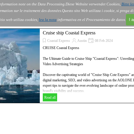
nformation note on the Data Processing.
Diese Website verwendet Cookies,
Bitte le
Skip menu
About Us
Order
Contact
Blog
▼
▼
▼
▼
rmation sur le traitement des données.
Questo sito Web utilizza i cookie, si prega d
itio web utiliza cookies,
lea la nota
informativa en el Procesamiento de datos.
I 
Cruise ship Coastal Express
Coastal Express
Austin
08 Feb 2024
CRUISE Coastal Express
The Ultimate Guide to Cruise Ship "Coastal Express": Unveilin
Video Advertising Strategies
Discover the captivating world of "Cruise Ship Cote Express" and
digital marketing, SEO, and video advertising on the AOLONE B
expert tips to navigate the ever-evolving landscape of online p
brand's visibility and success.
Discover the ultimate guide to pack cruises and how they can ele
Read all
and video advertising strategies. Uncover valuable insights and ex
this dynamic industry, ensuring successful campaigns and max