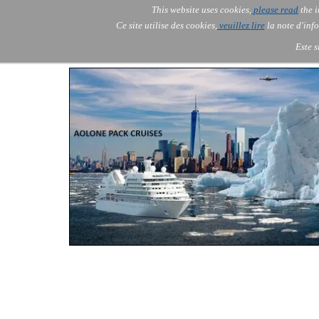
Go to content
This website uses cookies,
please read
the i
Skip menu
AOLONE
AI
Services
▼
Ce site utilise des cookies,
veuillez lire
la note d'info
AOLONE ® SWITZERLAND
Este s