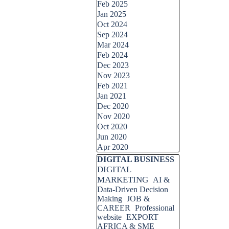
Feb 2025
Jan 2025
Oct 2024
Sep 2024
Mar 2024
Feb 2024
Dec 2023
Nov 2023
Feb 2021
Jan 2021
Dec 2020
Nov 2020
Oct 2020
Jun 2020
Apr 2020
Skip block DIGITAL BUSINESS
DIGITAL BUSINESS
DIGITAL
MARKETING
AI &
Data-Driven Decision
Making
JOB &
CAREER
Professional
website
EXPORT
AFRICA & SME