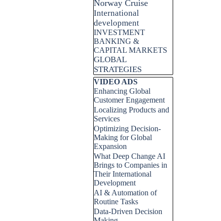
Norway Cruise
International
development
INVESTMENT
BANKING &
CAPITAL MARKETS
GLOBAL
STRATEGIES
Skip block VIDEO ADS
VIDEO ADS
Enhancing Global
Customer Engagement
Localizing Products and
Services
Optimizing Decision-
Making for Global
Expansion
What Deep Change AI
Brings to Companies in
Their International
Development
AI & Automation of
Routine Tasks
Data-Driven Decision
Making