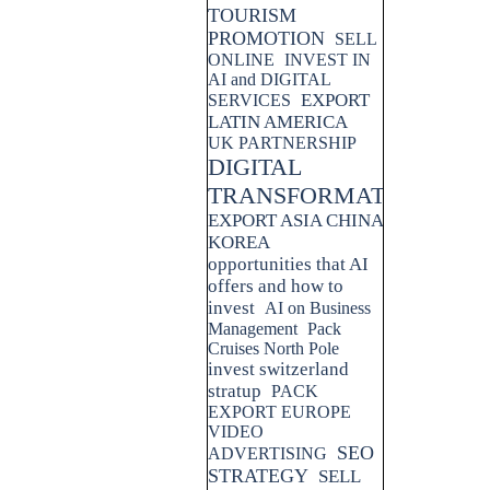
TOURISM
PROMOTION
SELL
ONLINE
INVEST IN
AI and DIGITAL
EXPORT
SERVICES
LATIN AMERICA
UK PARTNERSHIP
DIGITAL
TRANSFORMATION
EXPORT ASIA CHINA
KOREA
opportunities that AI
offers and how to
invest
AI on Business
Management
Pack
Cruises North Pole
invest switzerland
stratup
PACK
EXPORT EUROPE
VIDEO
SEO
ADVERTISING
STRATEGY
SELL