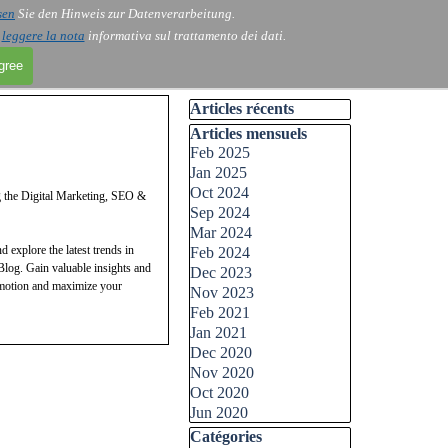
sen
Sie den Hinweis zur Datenverarbeitung.
i
leggere la nota
informativa sul trattamento dei dati.
agree
Skip block Articles récents
Articles récents
Skip block Articles mensuels
Articles mensuels
Feb 2025
Jan 2025
Oct 2024
g the Digital Marketing, SEO &
Sep 2024
Mar 2024
 explore the latest trends in
Feb 2024
log. Gain valuable insights and
Dec 2023
romotion and maximize your
Nov 2023
Feb 2021
vate your digital marketing, SEO,
Jan 2021
pert tips to effectively navigate
Dec 2020
imum ROI.
Nov 2020
Oct 2020
Jun 2020
Skip block Catégories
Catégories