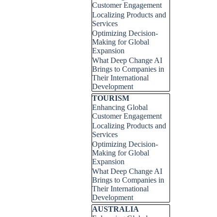
Customer Engagement
Localizing Products and
Services
Optimizing Decision-
Making for Global
Expansion
What Deep Change AI
Brings to Companies in
Their International
Development
Skip block TOURISM
TOURISM
Enhancing Global
Customer Engagement
Localizing Products and
Services
Optimizing Decision-
Making for Global
Expansion
What Deep Change AI
Brings to Companies in
Their International
Development
Skip block AUSTRALIA
AUSTRALIA